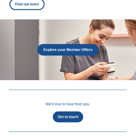
Find out more
Explore your Member Offers
We'd love to hear from you.
Get in touch