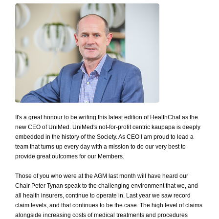
It's a great honour to be writing this latest edition of HealthChat as the
new CEO of UniMed. UniMed's not-for-profit centric kaupapa is deeply
embedded in the history of the Society. As CEO I am proud to lead a
team that turns up every day with a mission to do our very best to
provide great outcomes for our Members.
Those of you who were at the AGM last month will have heard our
Chair Peter Tynan speak to the challenging environment that we, and
all health insurers, continue to operate in. Last year we saw record
claim levels, and that continues to be the case. The high level of claims
alongside increasing costs of medical treatments and procedures