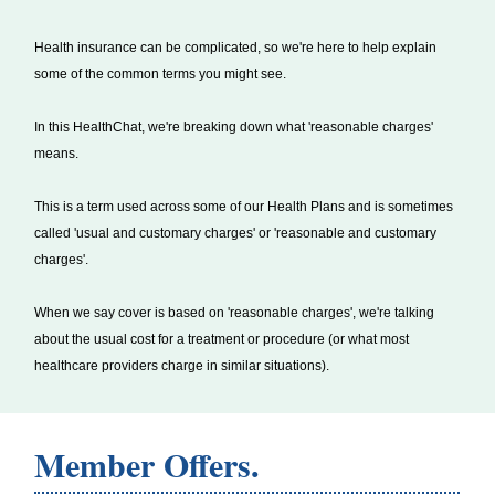
Health insurance can be complicated, so we're here to help explain
some of the common terms you might see.
In this HealthChat, we're breaking down what 'reasonable charges'
means.
This is a term used across some of our Health Plans and is sometimes
called 'usual and customary charges' or 'reasonable and customary
charges'.
When we say cover is based on 'reasonable charges', we're talking
about the usual cost for a treatment or procedure (or what most
healthcare providers charge in similar situations).
Member Offers.