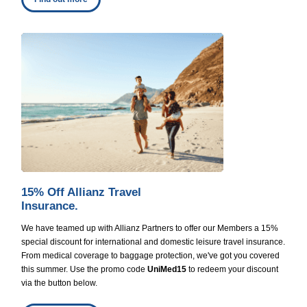
15% Off Allianz Travel
Insurance.
We have teamed up with Allianz Partners to offer our Members a 15%
special discount for international and domestic leisure travel insurance.
From medical coverage to baggage protection, we've got you covered
this summer. Use the promo code
UniMed15
to redeem your discount
via the button below.