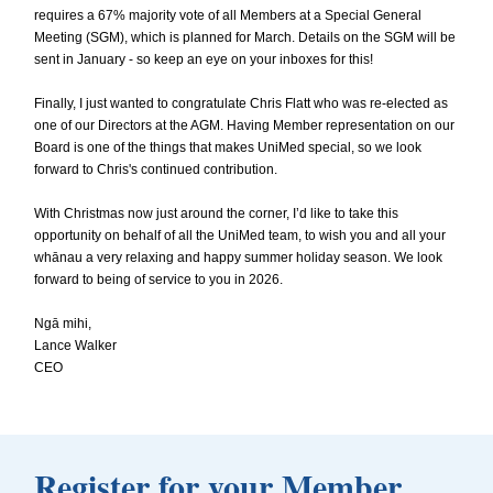
requires a 67% majority vote of all Members at a Special General
Meeting (SGM), which is planned for March. Details on the SGM will be
sent in January - so keep an eye on your inboxes for this!
Finally, I just wanted to congratulate Chris Flatt who was re-elected as
one of our Directors at the AGM. Having Member representation on our
Board is one of the things that makes UniMed special, so we look
forward to Chris's continued contribution.
With Christmas now just around the corner, I’d like to take this
opportunity on behalf of all the UniMed team, to wish you and all your
whānau a very relaxing and happy summer holiday season. We look
forward to being of service to you in 2026.
Ngā mihi,
Lance Walker
CEO
Register for your Member