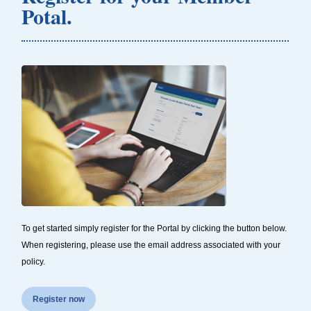
Potal.
To get started simply register for the Portal by clicking the button below.
When registering, please use the email address associated with your
policy.
Register now