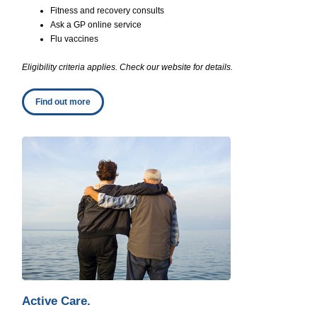
Fitness and recovery consults
Ask a GP online service
Flu vaccines
Eligibility criteria applies. Check our website for details.
Find out more
Active Care.