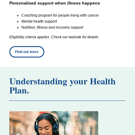
Personalised support when illness happens
Coaching program for people living with cancer
Mental health support
Nutrition, fitness and recovery support
Eligibility criteria applies. Check our website for details.
Find out more
Understanding your Health
Plan.