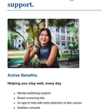
support.
Active Benefits.
Helping you stay well, every day
Mental wellbeing support
Bowel screening kits
An app to help with early detection of skin cancer
Nutrition consults