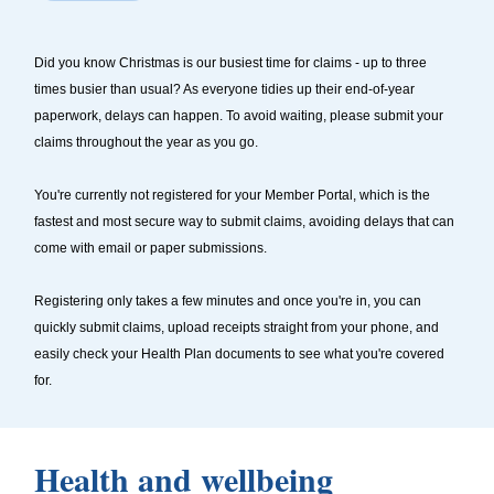
Did you know Christmas is our busiest time for claims - up to three
times busier than usual? As everyone tidies up their end-of-year
paperwork, delays can happen. To avoid waiting, please submit your
claims throughout the year as you go.
You're currently not registered for your Member Portal, which is the
fastest and most secure way to submit claims, avoiding delays that can
come with email or paper submissions.
Registering only takes a few minutes and once you're in, you can
quickly submit claims, upload receipts straight from your phone, and
easily check your Health Plan documents to see what you're covered
for.
Health and wellbeing