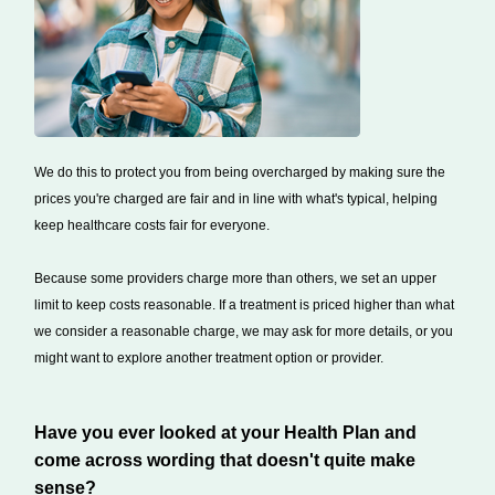
We do this to protect you from being overcharged by making sure the
prices you're charged are fair and in line with what's typical, helping
keep healthcare costs fair for everyone.
Because some providers charge more than others, we set an upper
limit to keep costs reasonable. If a treatment is priced higher than what
we consider a reasonable charge, we may ask for more details, or you
might want to explore another treatment option or provider.
Have you ever looked at your Health Plan and
come across wording that doesn't quite make
sense?