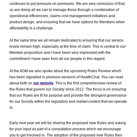
continues to put pressure on premiums. We are very conscious of that,
so are doing all we can to manage those through a combination of
operational efficiencies, claims cost management initiatives and
product design, and ensuring that we have options for Members when
affordability is a challenge.
At the same time we all remain dedicated to ensuring that our service
levels remain high, especially at the time of claim. This is central to our
Member proposition and I have been very impressed with the
commitment I have seen from all our people in this regard.
At the AGM we also spoke about the upcoming Rules Review which
has been signalled in previous versions of HealthChat. You can read
about both on
our website
. This is the first comprehensive review of
the Rules that govern our Society since 2012. The focus is on ensuring
that our Rules are fit for purpose and provide the strongest governance
for our Society within the regulatory and market context that we operate
in.
Early next year we will be sharing the proposed new Rules and asking
for your input as part of a consultation process which we encourage
you to get involved in. The adoption of the proposed new Rules then