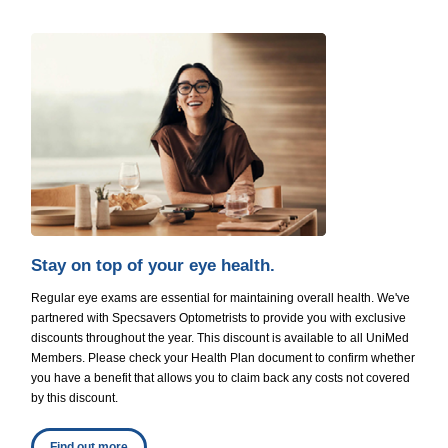
Stay on top of your eye health.
Regular eye exams are essential for maintaining overall health. We've
partnered with Specsavers Optometrists to provide you with exclusive
discounts throughout the year. This discount is available to all UniMed
Members. Please check your Health Plan document to confirm whether
you have a benefit that allows you to claim back any costs not covered
by this discount.
Find out more