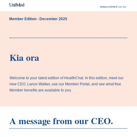
www.unimed.co.nz
Member Edition - December 2025
Kia ora
Welcome to your latest edition of HealthChat. In this edition, meet our
new CEO, Lance Walker, use our Member Portal, and see what free
Member benefits are available to you.
A message from our CEO.